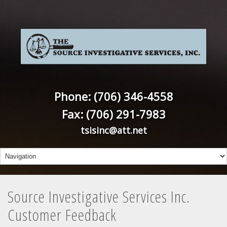
Phone: (706) 346-4558
Fax: (706) 291-7983
tsisinc@att.net
Source Investigative Services Inc.
Customer Feedback