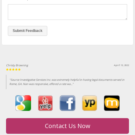
Christy Browning
April 13, 2022
"Source Investigative Services Inc. was extremely helpful in having legal documents served in
Rome, GA. Nan was responsive, offered a rate wa..."
Contact Us Now