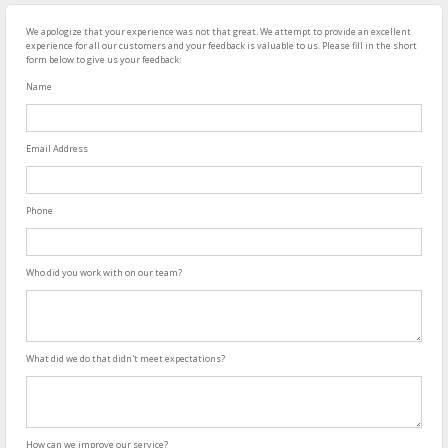
We apologize that your experience was not that great. We attempt to provide an excellent
experience for all our customers and your feedback is valuable to us. Please fill in the short
form below to give us your feedback:
Name
Email Address
Phone
Who did you work with on our team?
What did we do that didn't meet expectations?
How can we improve our service?